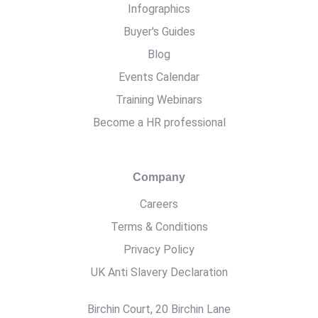
Infographics
Buyer's Guides
Blog
Events Calendar
Training Webinars
Become a HR professional
Company
Careers
Terms & Conditions
Privacy Policy
UK Anti Slavery Declaration
Birchin Court, 20 Birchin Lane