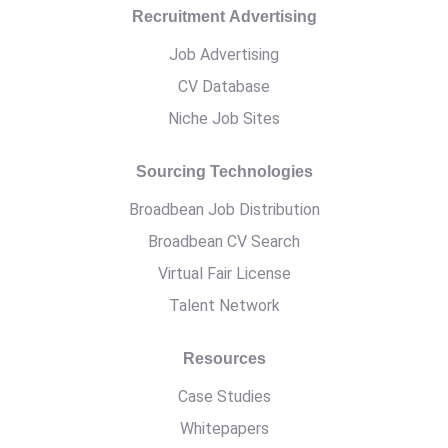
Recruitment Advertising
Job Advertising
CV Database
Niche Job Sites
Sourcing Technologies
Broadbean Job Distribution
Broadbean CV Search
Virtual Fair License
Talent Network
Resources
Case Studies
Whitepapers