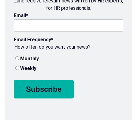
...and receive relevant news written by HR experts,
for HR professionals.
Email
*
Email Frequency
*
How often do you want your news?
Monthly
Weekly