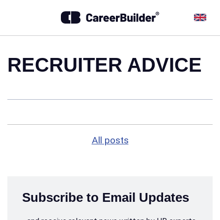
RECRUITER ADVICE
All posts
Subscribe to Email Updates